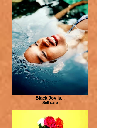
Black Joy Is...
Self care