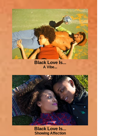
Black Love Is...
A Vibe...
Black Love Is...
Showing Affection