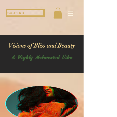
SU-PERB
Visions of Bliss and Beauty
A Highly Melanated Vibe