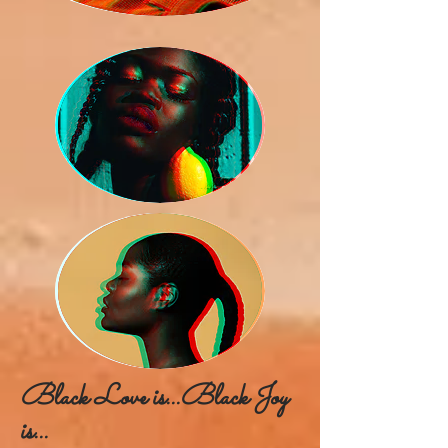
Black Love is...Black Joy
is...