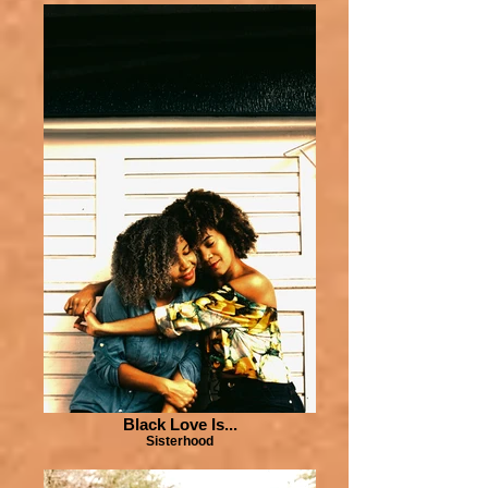
Black Love Is...
Sisterhood