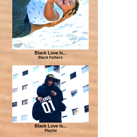
Black Love Is...
Black Fathers
Black Love Is...
Playful