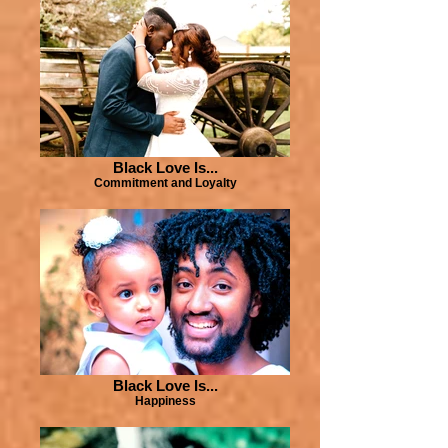
Black Love Is...
Commitment and Loyalty
Black Love Is...
Happiness