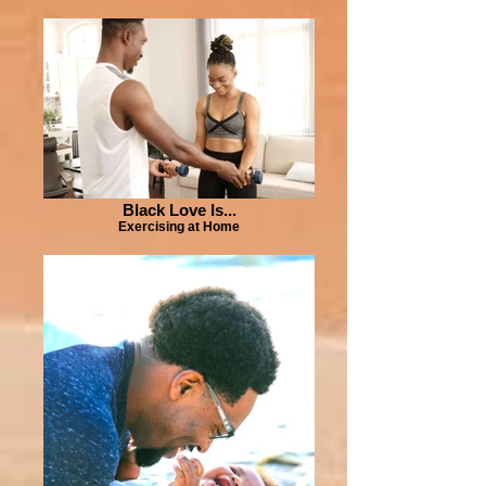
Black Love Is...
Exercising at Home