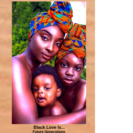
Black Love Is...
Future Generations