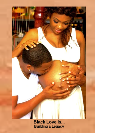
Black Love Is...
Building a Legacy